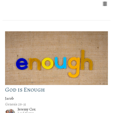
God is Enough
Jacob
Genesis 29-31
Jeremy Cox
Lead Pastor