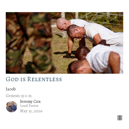
God is Relentless
Jacob
Genesis 35:1-15
Jeremy Cox
Lead Pastor
May 31, 2026