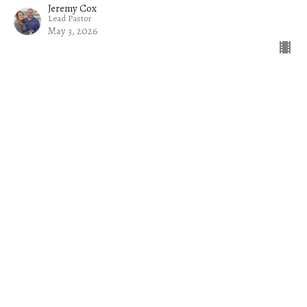
Jeremy Cox
Lead Pastor
May 3, 2026
Filters
The Church on a Mission
Common Sense
Jacob
The Welcome Mat
Rise Up and Lead: Raising Up Tom...
Exiles