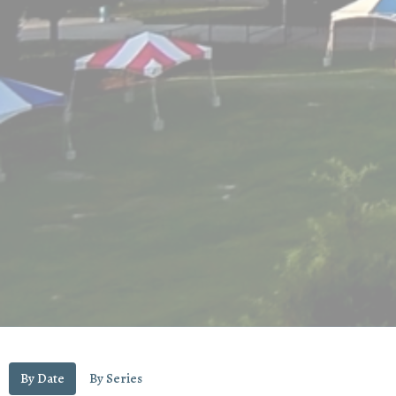
By Date
By Series