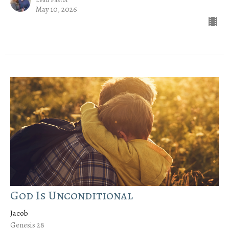
May 10, 2026
God Is Unconditional
Jacob
Genesis 28