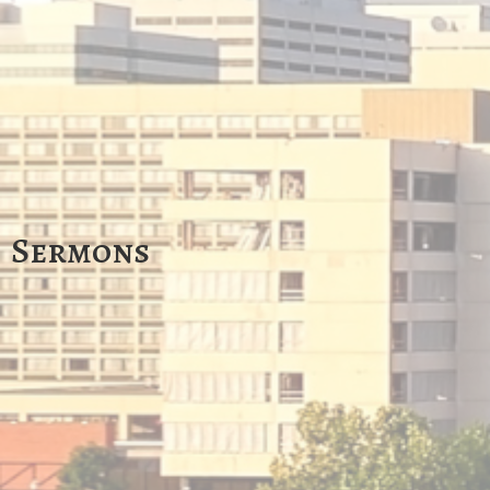
Sermons