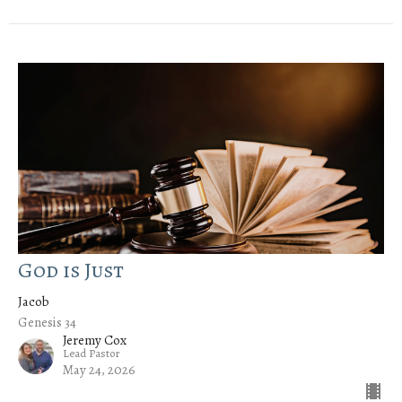
God is Just
Jacob
Genesis 34
Jeremy Cox
Lead Pastor
May 24, 2026