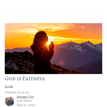
God is Faithful
Jacob
Genesis 32:22-32
Jeremy Cox
Lead Pastor
May 17, 2026