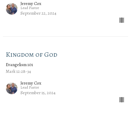
Jeremy Cox
Lead Pastor
September 22, 2024
Kingdom of God
Evangelism 101
Mark 12:28-34
Jeremy Cox
Lead Pastor
September 15, 2024