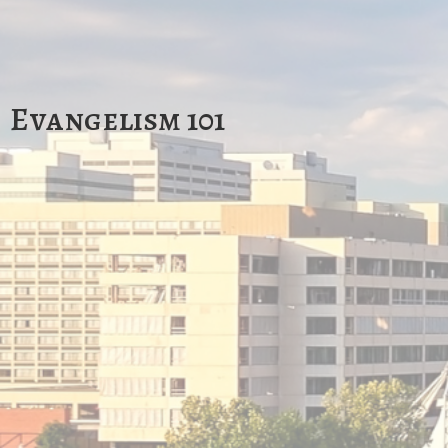
Evangelism 101