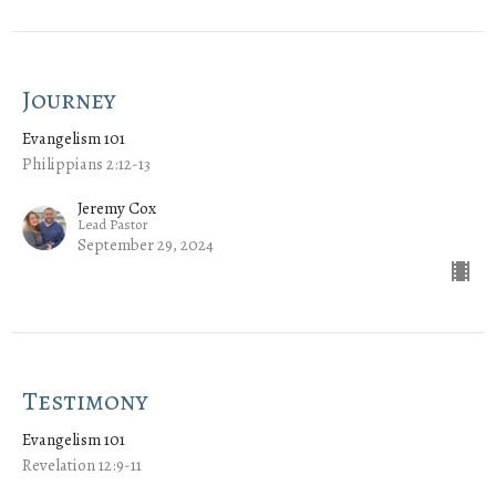
Journey
Evangelism 101
Philippians 2:12-13
Jeremy Cox
Lead Pastor
September 29, 2024
Testimony
Evangelism 101
Revelation 12:9-11