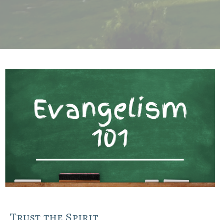
Trust the Spirit