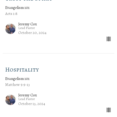
Evangelism 101
Acts 1:8
Jeremy Cox
Lead Pastor
October 20, 2024
Hospitality
Evangelism 101
Matthew 9:9-13
Jeremy Cox
Lead Pastor
October 13, 2024