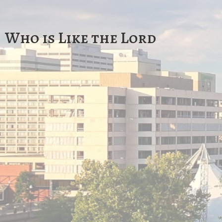
Who is Like the Lord