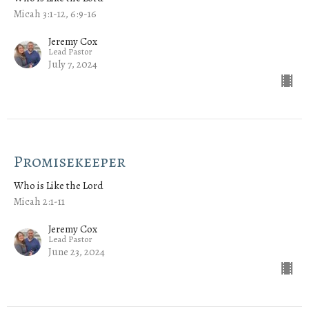
Micah 3:1-12, 6:9-16
Jeremy Cox
Lead Pastor
July 7, 2024
Promisekeeper
Who is Like the Lord
Micah 2:1-11
Jeremy Cox
Lead Pastor
June 23, 2024