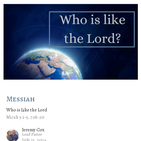
Messiah
Who is Like the Lord
Micah 5:1-5, 7:18-20
Jeremy Cox
Lead Pastor
July 21, 2024