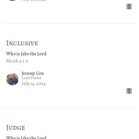
Inclusive
Who is Like the Lord
Micah 4:1-5
Jeremy Cox
Lead Pastor
July 14, 2024
Judge
Who is Like the Lord