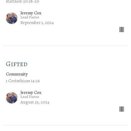
Matthew 20:18-20
Jeremy Cox
Lead Pastor
September 1, 2024
Gifted
Community
1 Corinthians 14:26
Jeremy Cox
Lead Pastor
August 25, 2024