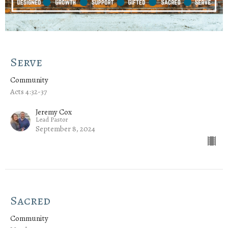
Serve
Community
Acts 4:32-37
Jeremy Cox
Lead Pastor
September 8, 2024
Sacred
Community