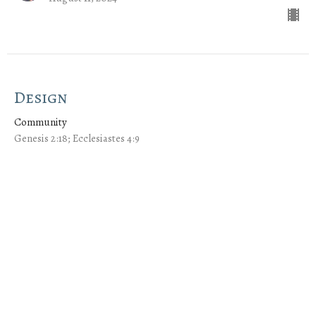
Design
Community
Genesis 2:18; Ecclesiastes 4:9
Jeremy Cox
Lead Pastor
August 4, 2024