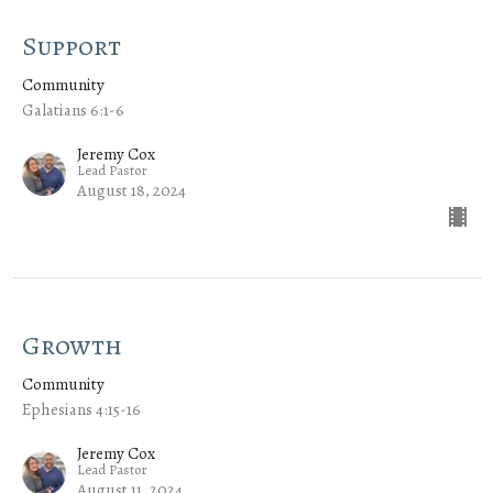
Support
Community
Galatians 6:1-6
Jeremy Cox
Lead Pastor
August 18, 2024
Growth
Community
Ephesians 4:15-16
Jeremy Cox
Lead Pastor
August 11, 2024