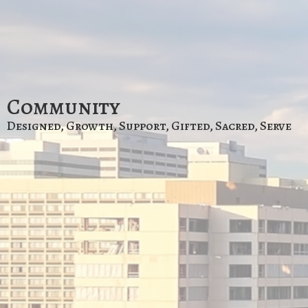
Community
Designed, Growth, Support, Gifted, Sacred, Serve