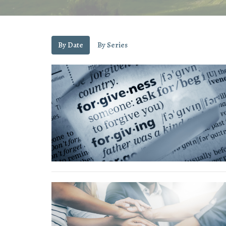
By Date
By Series