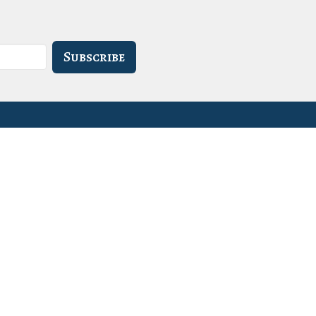
Subscribe
- 3PM