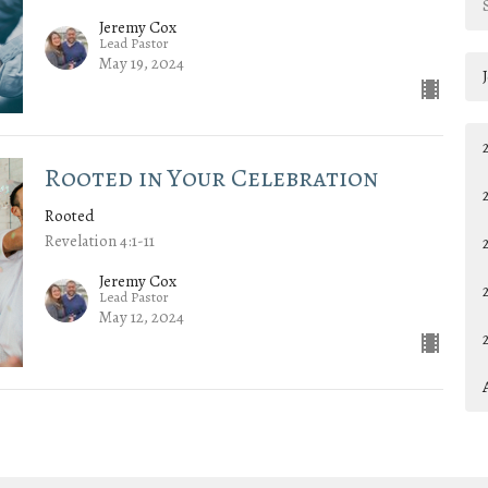
Jeremy Cox
Lead Pastor
May 19, 2024
Rooted in Your Celebration
Rooted
Revelation 4:1-11
Jeremy Cox
Lead Pastor
May 12, 2024