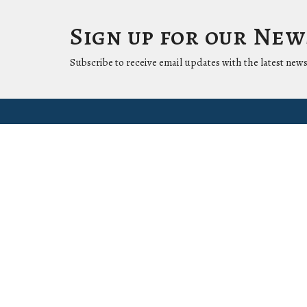
Sign up for our Ne
Subscribe to receive email updates with the latest news
Location
Conta
1411 LANTANA LN
Phone:
KNOXVILLE, Tennessee
37912-5907
View Map