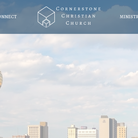
ONNECT
MINIST