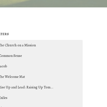
lters
The Church on a Mission
Common Sense
Jacob
The Welcome Mat
Rise Up and Lead: Raising Up Tom...
Exiles