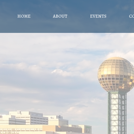
HOME
ABOUT
EVENTS
C