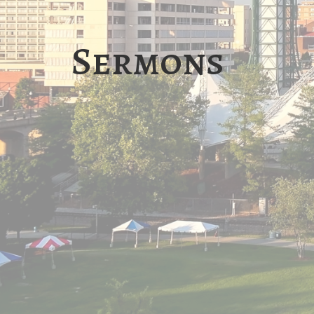
Sermons