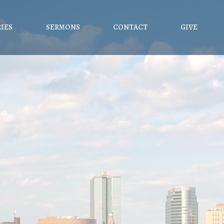
RIES
SERMONS
CONTACT
GIVE