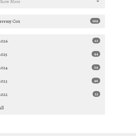
Show More
Jeremy Cox
169
2026
25
2025
44
2024
39
2023
46
2022
15
All