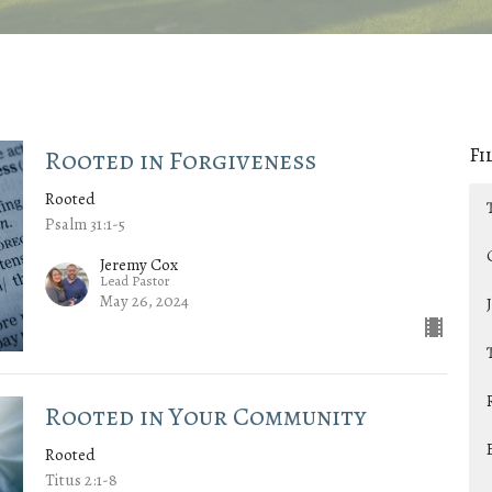
Fi
Rooted in Forgiveness
Rooted
Psalm 31:1-5
Jeremy Cox
Lead Pastor
May 26, 2024
Rooted in Your Community
Rooted
Titus 2:1-8