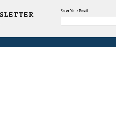
wsletter
Enter Your Email
.
ct
Office Hours
(865) 673-3220
Mon to Thurs 9AM 