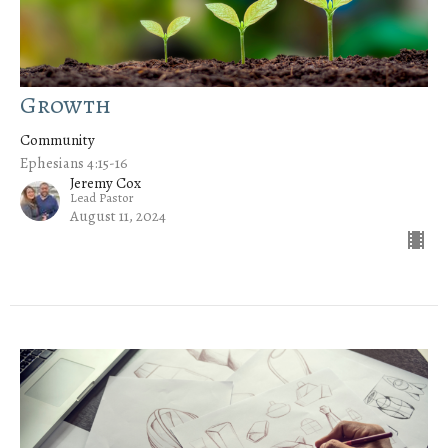
Growth
Community
Ephesians 4:15-16
Jeremy Cox
Lead Pastor
August 11, 2024