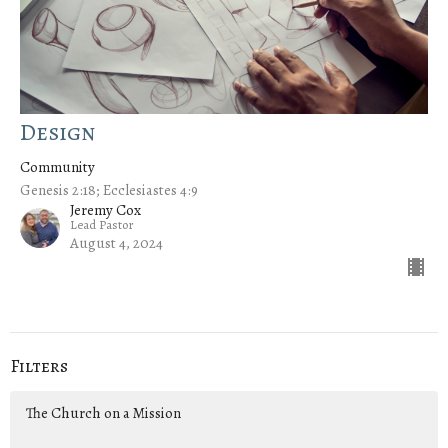
Design
Community
Genesis 2:18; Ecclesiastes 4:9
Jeremy Cox
Lead Pastor
August 4, 2024
Filters
The Church on a Mission