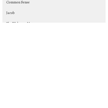
Common Sense
Jacob
The Welcome Mat
Rise Up and Lead: Raising Up Tom...
Exiles
Show More
Jeremy Cox
169
2026
25
2025
44
2024
39