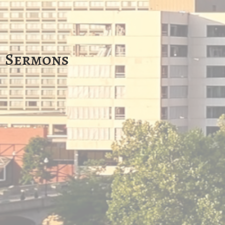
Sermons