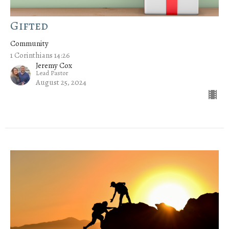
Gifted
Community
1 Corinthians 14:26
Jeremy Cox
Lead Pastor
August 25, 2024