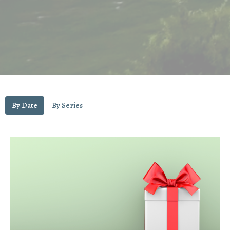
By Date
By Series