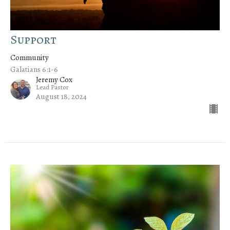
Support
Community
Galatians 6:1-6
Jeremy Cox
Lead Pastor
August 18, 2024