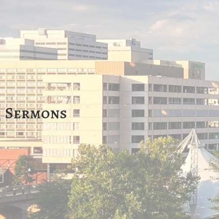
Sermons