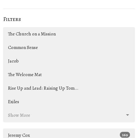
Filters
The Church on a Mission
Common Sense
Jacob
The Welcome Mat
Rise Up and Lead: Raising Up Tom...
Exiles
Show More
Jeremy Cox
169