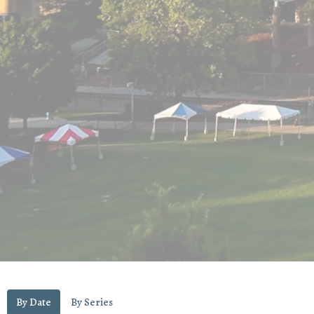
By Date
By Series