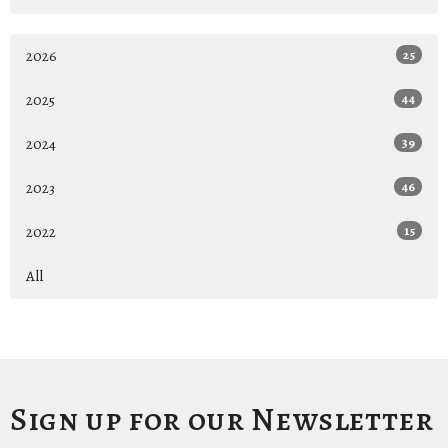
2026
25
2025
44
2024
39
2023
46
2022
15
All
Sign up for our Newsletter