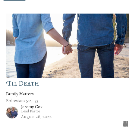
'Til Death
Family Matters
Ephesians 5:21-33
Jeremy Cox
Lead Pastor
August 28, 2022