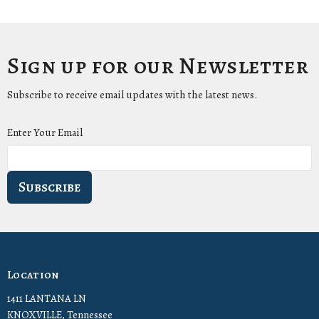
Sign up for our Newsletter
Subscribe to receive email updates with the latest news.
Enter Your Email
Subscribe
Location
1411 LANTANA LN
KNOXVILLE, Tennessee