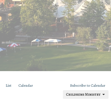
List
Calendar
Subscribe to Calendar
Childrens Ministry