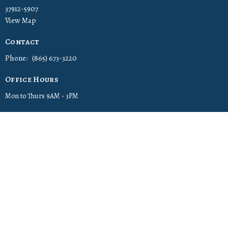
37912-5907
View Map
Contact
Phone:
(865) 673-3220
Office Hours
Mon to Thurs 9AM - 3PM
© 2026 Cornerstone Christian Church. All Rights Reserved. |
Login