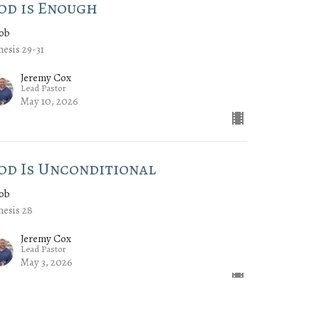
od is Enough
cob
esis 29-31
Jeremy Cox
Lead Pastor
May 10, 2026
od Is Unconditional
cob
esis 28
Jeremy Cox
Lead Pastor
May 3, 2026