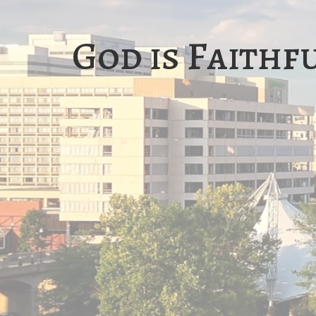
God is Faithf