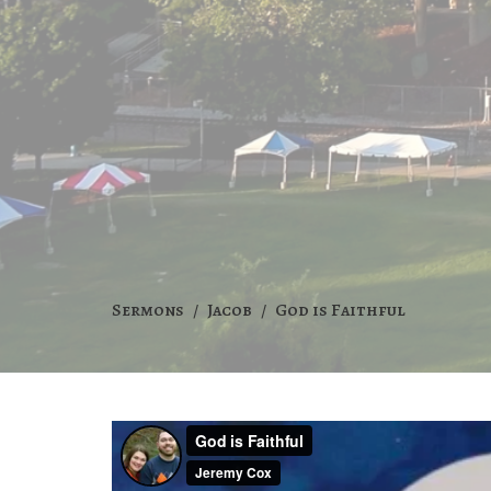
Sermons
Jacob
God is Faithful