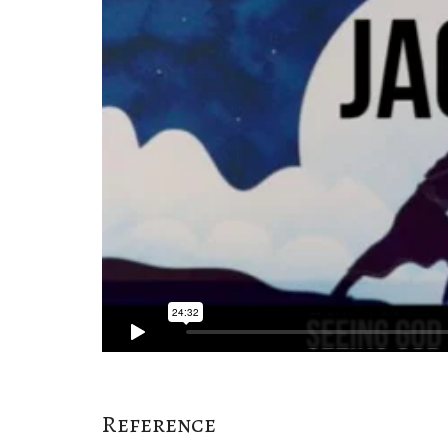
Reference