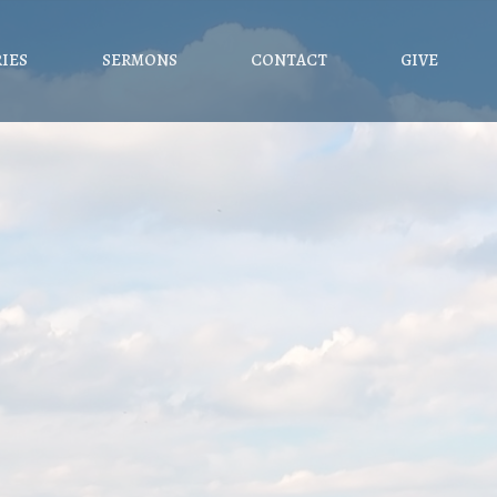
RIES
SERMONS
CONTACT
GIVE