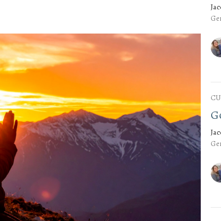
Ja
Gen
CU
G
Ja
Gen