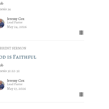
cob
esis 34
Jeremy Cox
Lead Pastor
May 24, 2026
RRENT SERMON
od is Faithful
cob
esis 32:22-32
Jeremy Cox
Lead Pastor
May 17, 2026