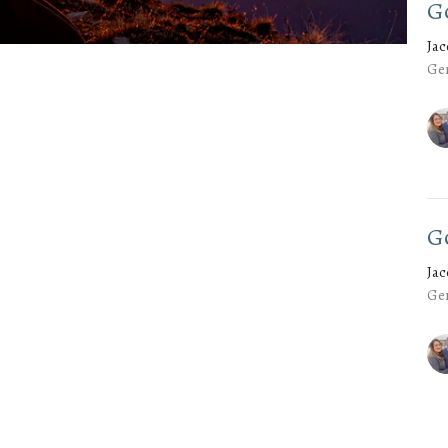
G
Ja
Gen
G
Ja
Gen