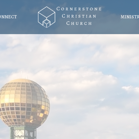
ONNECT
MINIST