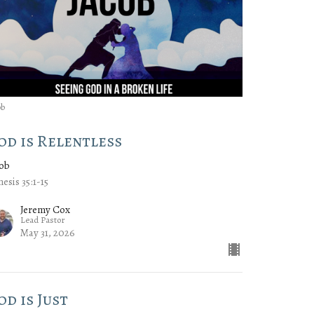
ob
od is Relentless
cob
esis 35:1-15
Jeremy Cox
Lead Pastor
May 31, 2026
od is Just