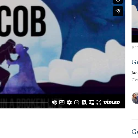
Jac
G
Ja
Gen
G