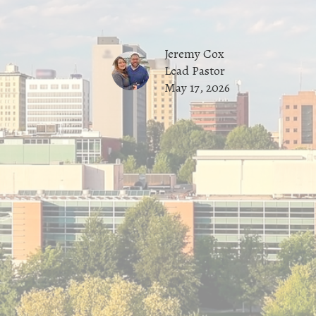
Jeremy Cox
Lead Pastor
May 17, 2026