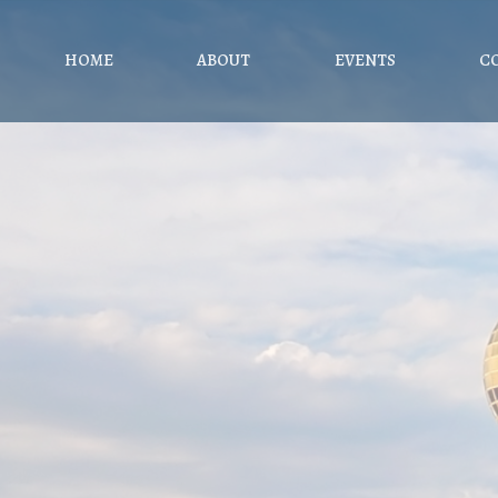
HOME
ABOUT
EVENTS
C