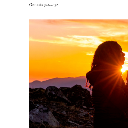
Genesis 32:22-32