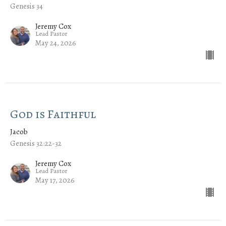
Genesis 34
Jeremy Cox
Lead Pastor
May 24, 2026
God is Faithful
Jacob
Genesis 32:22-32
Jeremy Cox
Lead Pastor
May 17, 2026