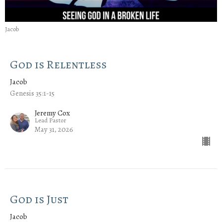
Jacob
God is Relentless
Jacob
Genesis 35:1-15
Jeremy Cox
Lead Pastor
May 31, 2026
God is Just
Jacob