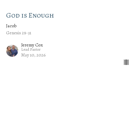
God is Enough
Jacob
Genesis 29-31
Jeremy Cox
Lead Pastor
May 10, 2026
CURRENT SERMON
God Is Unconditional
Jacob
Genesis 28