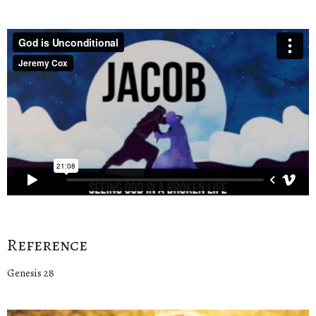
Reference
Genesis 28