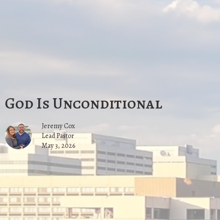
God Is Unconditional
Jeremy Cox
Lead Pastor
May 3, 2026