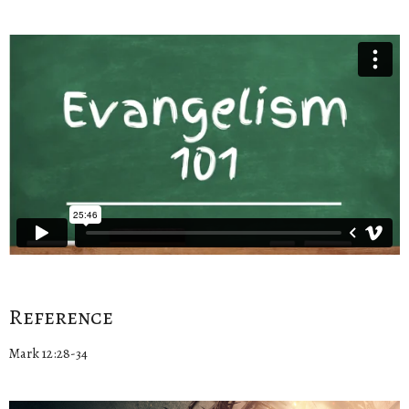
Reference
Mark 12:28-34