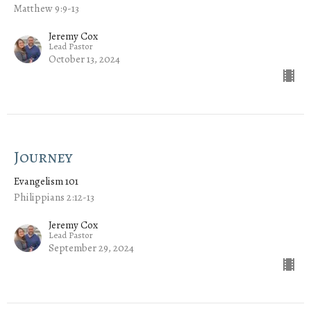
Matthew 9:9-13
Jeremy Cox
Lead Pastor
October 13, 2024
Journey
Evangelism 101
Philippians 2:12-13
Jeremy Cox
Lead Pastor
September 29, 2024