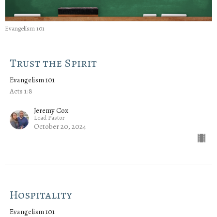
Evangelism 101
Trust the Spirit
Evangelism 101
Acts 1:8
Jeremy Cox
Lead Pastor
October 20, 2024
Hospitality
Evangelism 101