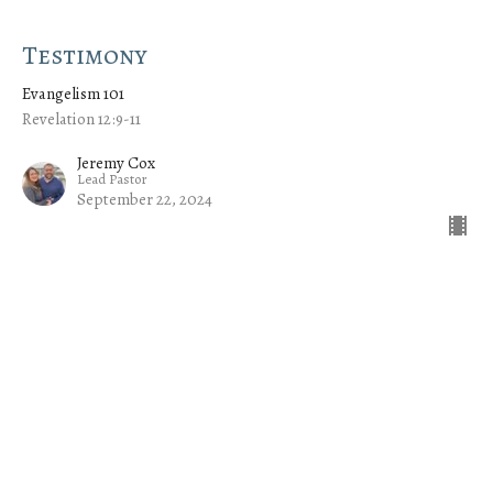
Testimony
Evangelism 101
Revelation 12:9-11
Jeremy Cox
Lead Pastor
September 22, 2024
CURRENT SERMON
Kingdom of God
Evangelism 101
Mark 12:28-34