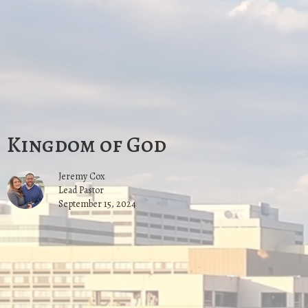
Kingdom of God
Jeremy Cox
Lead Pastor
September 15, 2024