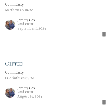
Community
Matthew 20:18-20
Jeremy Cox
Lead Pastor
September 1, 2024
Gifted
Community
1 Corinthians 14:26
Jeremy Cox
Lead Pastor
August 25, 2024