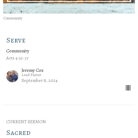
Community
Serve
Community
Acts 4:32-37
Jeremy Cox
Lead Pastor
September 8, 2024
CURRENT SERMON
Sacred