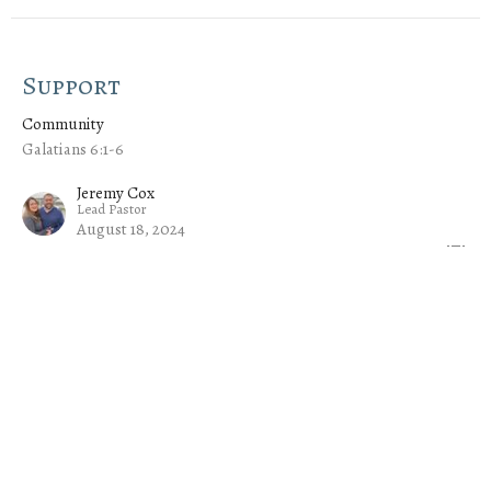
Support
Community
Galatians 6:1-6
Jeremy Cox
Lead Pastor
August 18, 2024
Growth
Community
Ephesians 4:15-16