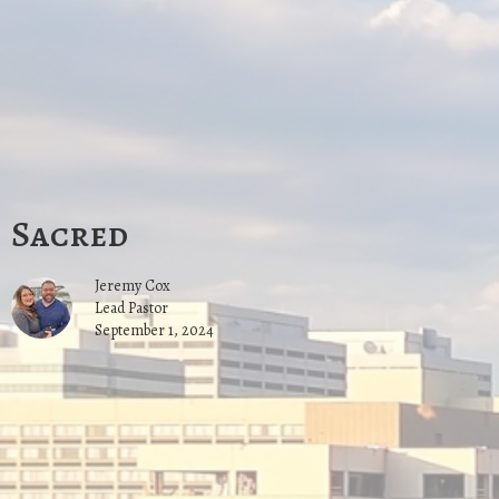
Sacred
Jeremy Cox
Lead Pastor
September 1, 2024