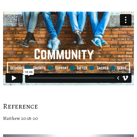
Reference
Matthew 20:18-20