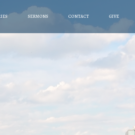
RIES
SERMONS
CONTACT
GIVE