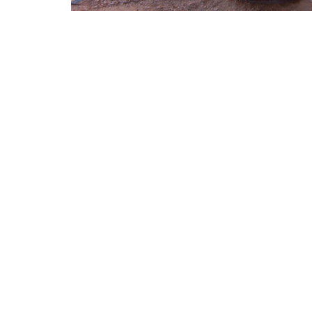
Sign up for our Ne
Subscribe to receive email updates with the latest news
Location
Conta
1411 LANTANA LN
Phone:
KNOXVILLE, Tennessee