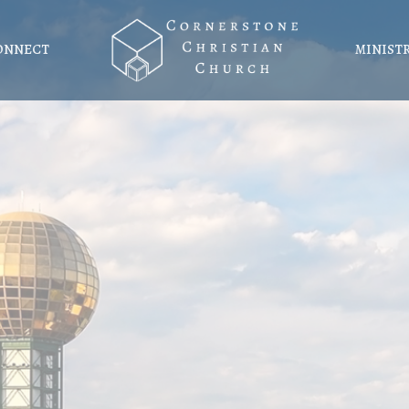
ONNECT
MINIST