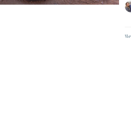
Vie
wsletter
Enter Your Email
.
ct
Office Hours
(865) 673-3220
Mon to Thurs 9AM 