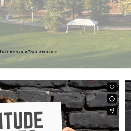
Informs our Eschatology