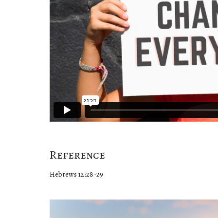
Reference
Hebrews 12:28-29