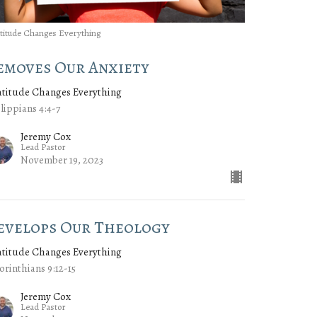
titude Changes Everything
emoves Our Anxiety
atitude Changes Everything
lippians 4:4-7
Jeremy Cox
Lead Pastor
November 19, 2023
evelops Our Theology
atitude Changes Everything
orinthians 9:12-15
Jeremy Cox
Lead Pastor