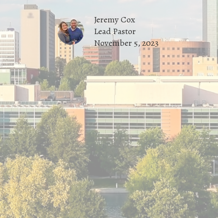
Jeremy Cox
Lead Pastor
November 5, 2023