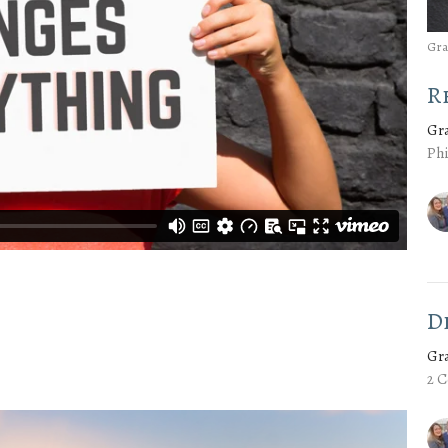
Gra
R
Gr
Phi
D
Gr
2 C