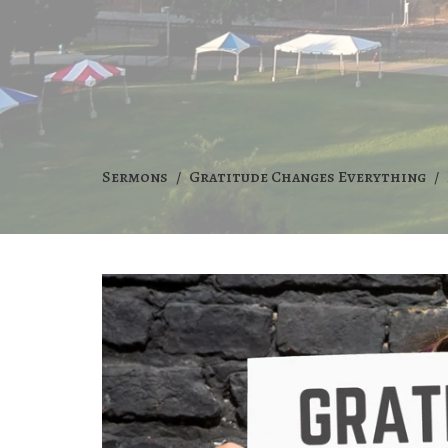
Sermons
Gratitude Changes Everything