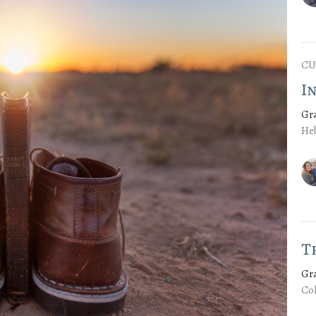
CU
I
Gr
Heb
T
Gr
Col