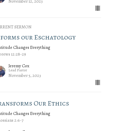
November 12, 2023
RRENT SERMON
nforms our Eschatology
atitude Changes Everything
rews 12:28-29
Jeremy Cox
Lead Pastor
November 5, 2023
ransforms Our Ethics
atitude Changes Everything
ossians 2:6-7