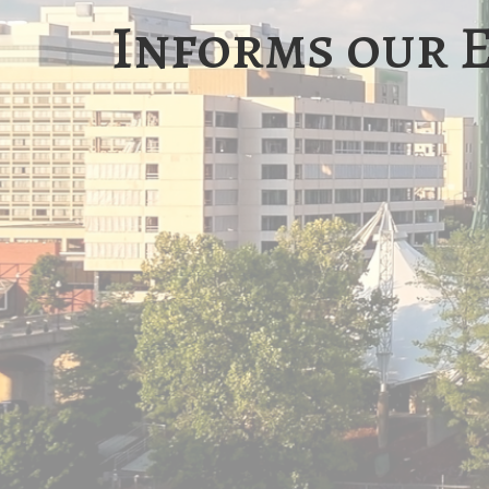
Informs our 