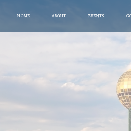
HOME
ABOUT
EVENTS
C