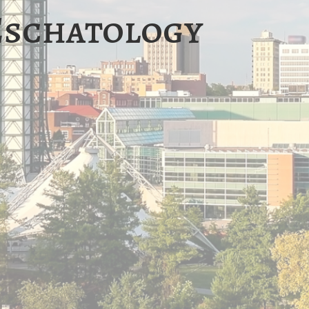
Eschatology