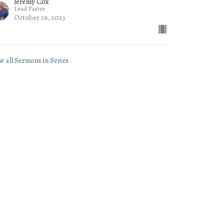
Jeremy Cox
Lead Pastor
October 29, 2023
w all Sermons in Series
Subscribe
- 3PM